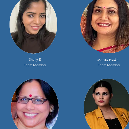
Shaily R
Mamta Parikh
Team Member
Team Member