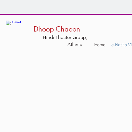
Dhoop Chaoon
Hindi Theater Group,
Atlanta
Home
e-Natika V