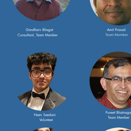
Gandharv Bhagat
Amit Prasad
Consultant, Team Member
Team Member
Puneet Bhatnaga
Neev Seedani
Team Member
Volunteer