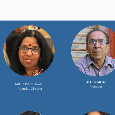
ANIL BHAGAT
SANDHYA BHAGAT
Manager
Founder, Director