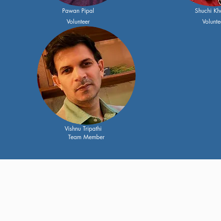
Pawan Pipal
Shuchi Kh
Volunteer
Volunte
Vishnu Tripathi
Team Member