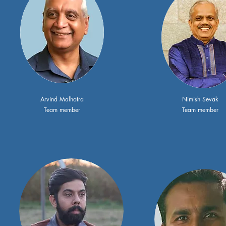
Arvind Malhotra
Nimish Sevak
Team member
Team member