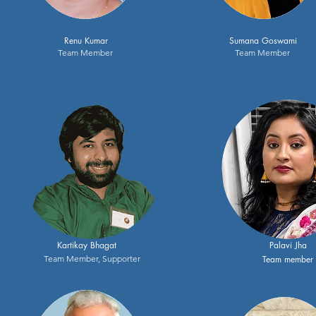
Renu Kumar
Sumana Goswami
Team Member
Team Member
Kartikay Bhagat
Palavi Jha
Team Member, Supporter
Team member