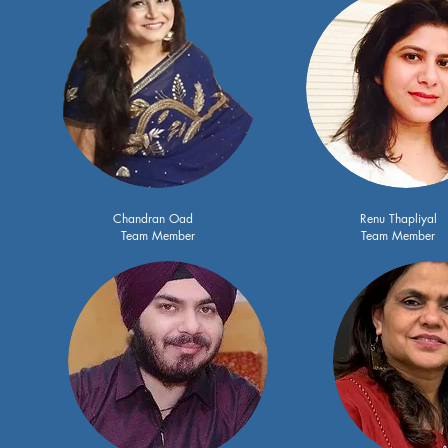
Chandran Oad
Renu Thapliyal
Team Member
Team Member